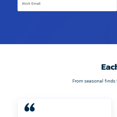
Eac
From seasonal finds t