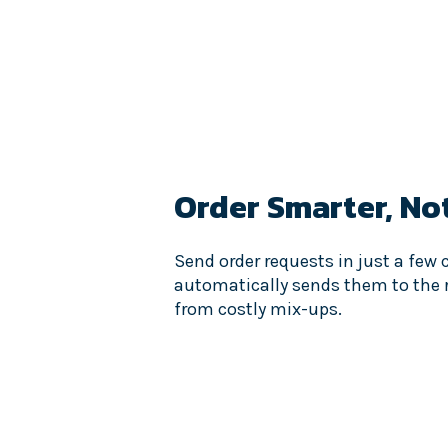
Order Smarter,
No
Send order requests in just a few 
automatically sends them to the r
from costly mix-ups.