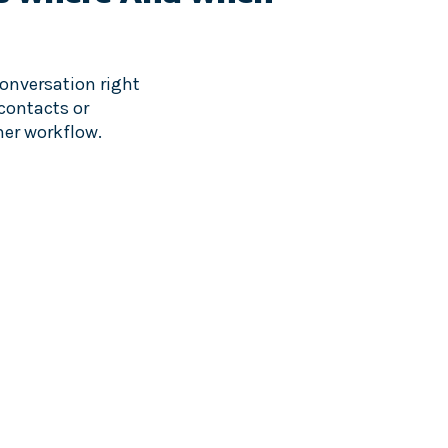
onversation right
 contacts or
her workflow.