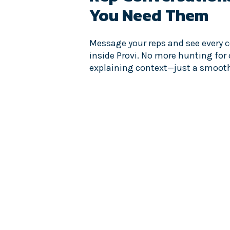
You Need Them
Message your reps and see every c
inside Provi. No more hunting for
explaining context—just a smoot