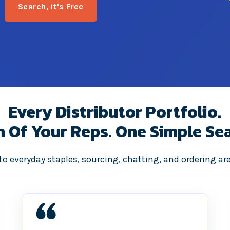
Every Distributor Portfolio.
h Of Your Reps. One Simple Sea
o everyday staples, sourcing, chatting, and ordering are 