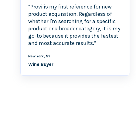
“Provi is my first reference for new
product acquisition. Regardless of
whether I'm searching for a specific
product or a broader category, it is my
go-to because it provides the fastest
and most accurate results.”
New York, NY
Wine Buyer