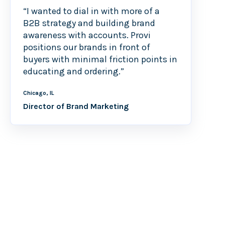
“I wanted to dial in with more of a
B2B strategy and building brand
awareness with accounts. Provi
positions our brands in front of
buyers with minimal friction points in
educating and ordering.”
Chicago, IL
Director of Brand Marketing