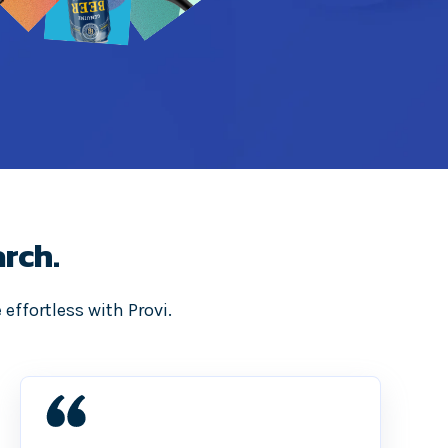
rch.
effortless with Provi.