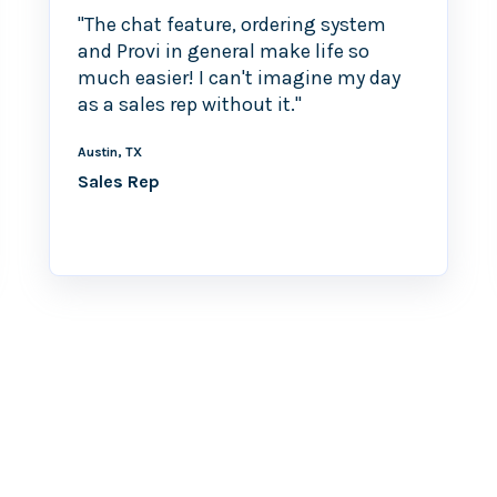
"The chat feature, ordering system
and Provi in general make life so
much easier! I can't imagine my day
as a sales rep without it."
Austin, TX
Sales Rep