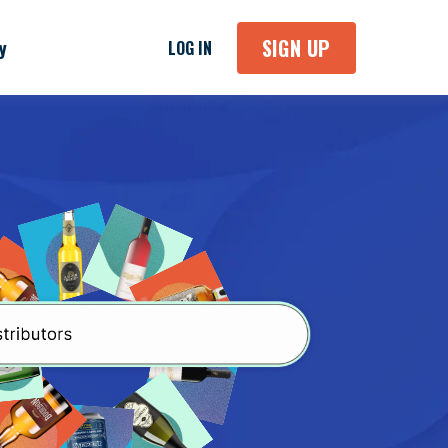
SIGN UP
y
LOG IN