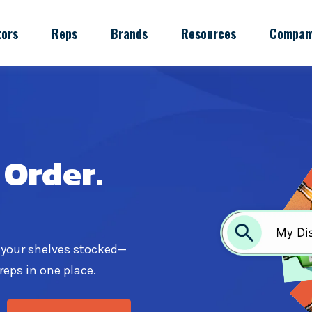
tors
Reps
Brands
Resources
Compan
 Order.
 your shelves stocked—
reps in one place.