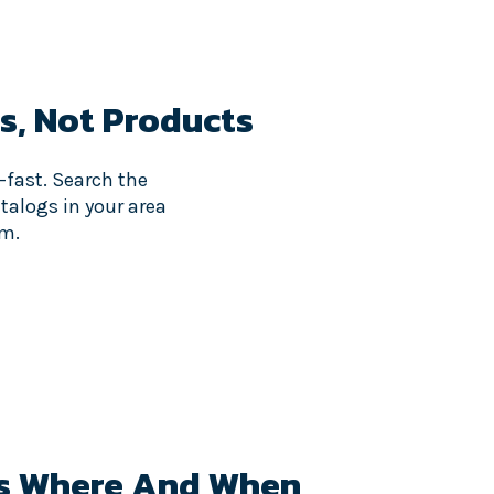
s,
Not Products
—fast. Search the
atalogs in your area
om.
s Where And When