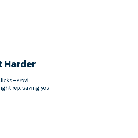
t Harder
clicks—Provi
ight rep, saving you