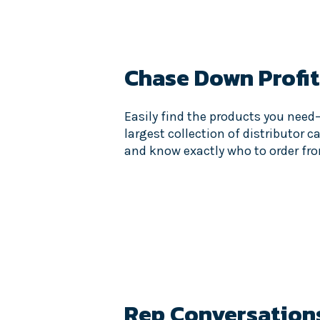
Chase Down Profit
Easily find the products you need
largest collection of distributor c
and know exactly who to order fr
Rep Conversation