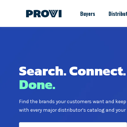
Buyers
Distribu
Search.
Connect.
Done.
Find the brands your customers want and keep
with every major distributor’s catalog and your 